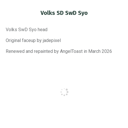
Volks SD SwD Syo
You are here:
Volks SwD Syo head
Original faceup by jadepixel
Renewed and repainted by AngelToast in March 2026