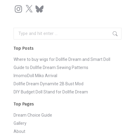
Instagram
X
Bluesky
Search:
Top Posts
Where to buy wigs for Dollfie Dream and Smart Doll
Guide to Dollfie Dream Sewing Patterns
ImomoDoll Miko Arrival
Dollfie Dream Dynamite 2B Bust Mod
DIY Budget Doll Stand for Dollfie Dream
Top Pages
Dream Choice Guide
Gallery
About