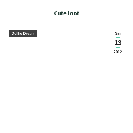
Cute loot
You are here:
Dollfie Dream
Dec
13
2012