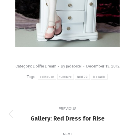
Category:
Dollfie Dream
By
jadepixel
December 13, 2012
Tags:
dollhouse
furniture
hdd-03
leocadie
Post
PREVIOUS
navigation
Previous
Gallery: Red Dress for Rise
post:
NEXT