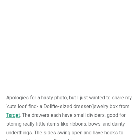
Apologies for a hasty photo, but I just wanted to share my
‘cute loot’ find- a Dollfie-sized dresser/jewelry box from
Target
. The drawers each have small dividers, good for
storing really little items like ribbons, bows, and dainty
underthings. The sides swing open and have hooks to