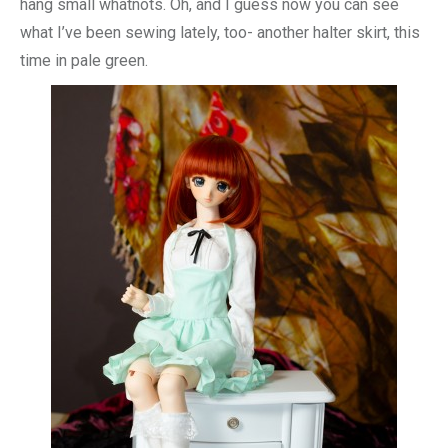
hang small whatnots. Oh, and I guess now you can see
what I’ve been sewing lately, too- another halter skirt, this
time in pale green.