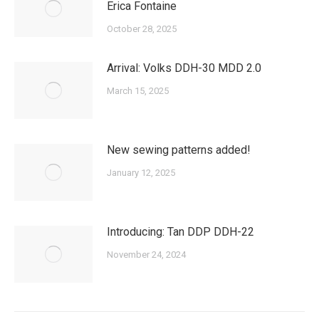
Erica Fontaine
October 28, 2025
Arrival: Volks DDH-30 MDD 2.0
March 15, 2025
New sewing patterns added!
January 12, 2025
Introducing: Tan DDP DDH-22
November 24, 2024