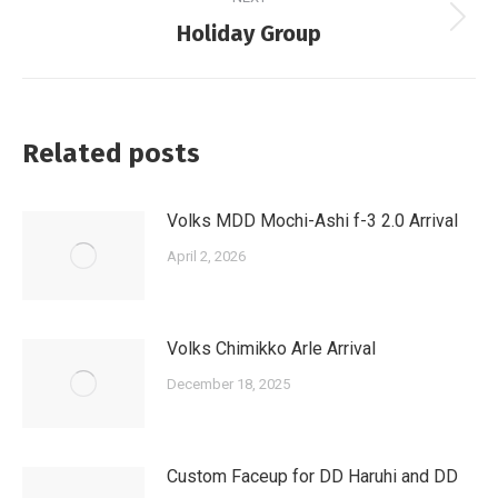
Next
Holiday Group
post:
Related posts
Volks MDD Mochi-Ashi f-3 2.0 Arrival
April 2, 2026
Volks Chimikko Arle Arrival
December 18, 2025
Custom Faceup for DD Haruhi and DD