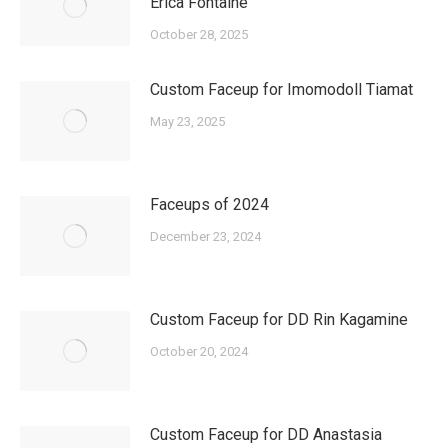
Erica Fontaine
October 28, 2025
Custom Faceup for Imomodoll Tiamat
May 23, 2025
Faceups of 2024
December 23, 2024
Custom Faceup for DD Rin Kagamine
October 20, 2024
Custom Faceup for DD Anastasia