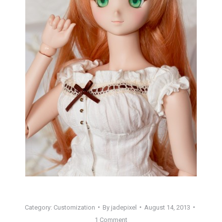
Category:
Customization
By
jadepixel
August 14, 2013
1 Comment