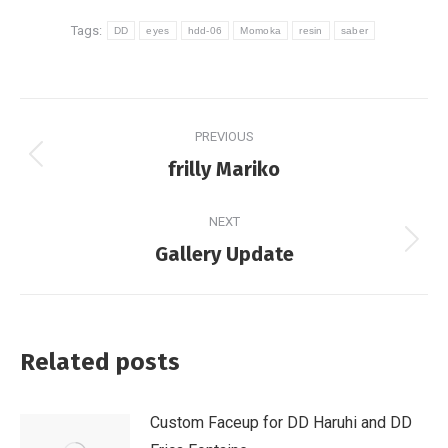
Tags:
DD
eyes
hdd-06
Momoka
resin
saber
Post
PREVIOUS
navigation
Previous
frilly Mariko
post:
NEXT
Next
Gallery Update
post:
Related posts
Custom Faceup for DD Haruhi and DD