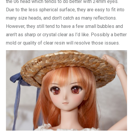
the 06 head which tends to do better with 24mm eyes.
Due to the less spherical surface, they are easy to fit into
many size heads, and don’t catch as many reflections.
However, they still tend to have a few small bubbles and
aren’t as sharp or crystal clear as I’d like. Possibly a better
mold or quality of clear resin will resolve those issues.