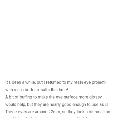
It’s been a while, but I returned to my resin eye project-
with much better results this time!
A bit of buffing to make the eye surface more glossy
would help, but they are nearly good enough to use as is.
These eyes are around 22mm, so they look a bit small on