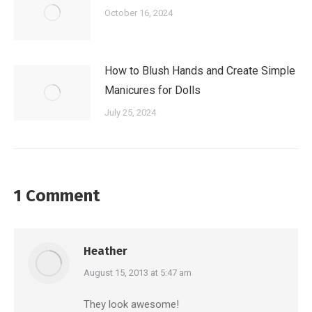
October 16, 2024
How to Blush Hands and Create Simple
Manicures for Dolls
July 25, 2024
1 Comment
Heather
says:
August 15, 2013 at 5:47 am
They look awesome!