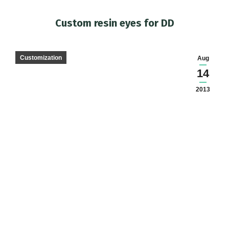
Custom resin eyes for DD
You are here:
Customization
Aug
14
2013