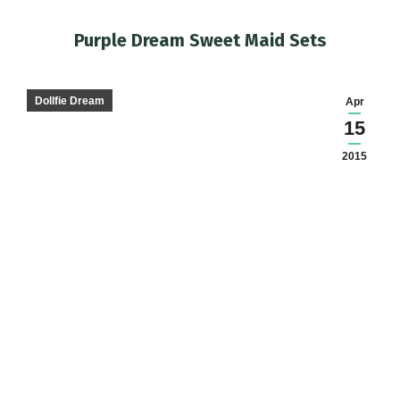
Purple Dream Sweet Maid Sets
You are here:
Dollfie Dream
Apr
15
2015