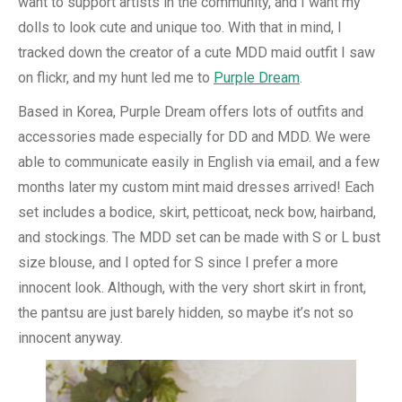
want to support artists in the community, and I want my
dolls to look cute and unique too. With that in mind, I
tracked down the creator of a cute MDD maid outfit I saw
on flickr, and my hunt led me to
Purple Dream
.
Based in Korea, Purple Dream offers lots of outfits and
accessories made especially for DD and MDD. We were
able to communicate easily in English via email, and a few
months later my custom mint maid dresses arrived! Each
set includes a bodice, skirt, petticoat, neck bow, hairband,
and stockings. The MDD set can be made with S or L bust
size blouse, and I opted for S since I prefer a more
innocent look. Although, with the very short skirt in front,
the pantsu are just barely hidden, so maybe it’s not so
innocent anyway.