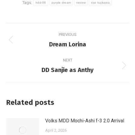
Tags:
hdd-06
purple dream
review
rise kujikawa
Post
PREVIOUS
navigation
Previous
Dream Lorina
post:
NEXT
Next
DD Sanjie as Anthy
post:
Related posts
Volks MDD Mochi-Ashi f-3 2.0 Arrival
April 2, 2026