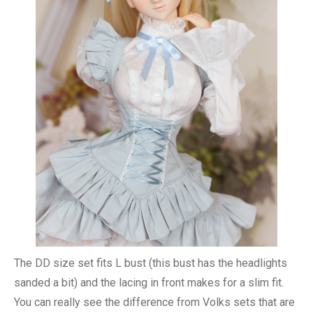
The DD size set fits L bust (this bust has the headlights
sanded a bit) and the lacing in front makes for a slim fit.
You can really see the difference from Volks sets that are