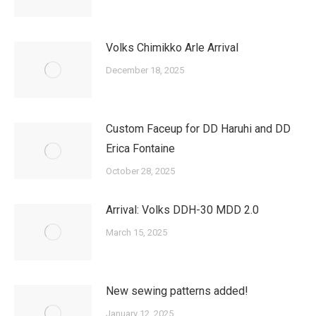
Volks Chimikko Arle Arrival
December 18, 2025
Custom Faceup for DD Haruhi and DD
Erica Fontaine
October 28, 2025
Arrival: Volks DDH-30 MDD 2.0
March 15, 2025
New sewing patterns added!
January 12, 2025