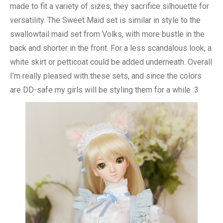
made to fit a variety of sizes, they sacrifice silhouette for
versatility. The Sweet Maid set is similar in style to the
swallowtail maid set from Volks, with more bustle in the
back and shorter in the front. For a less scandalous look, a
white skirt or petticoat could be added underneath. Overall
I’m really pleased with these sets, and since the colors
are DD-safe my girls will be styling them for a while :3