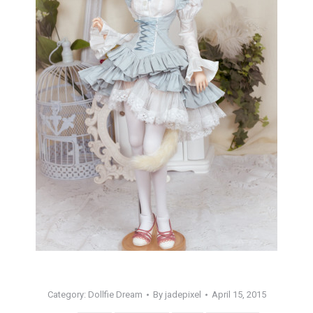
Category:
Dollfie Dream
By
jadepixel
April 15, 2015