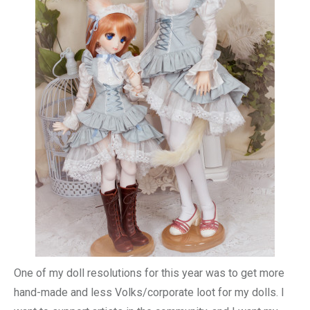
One of my doll resolutions for this year was to get more
hand-made and less Volks/corporate loot for my dolls. I