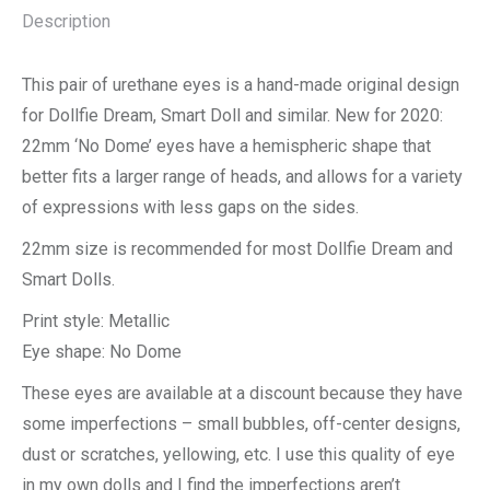
Description
This pair of urethane eyes is a hand-made original design
for Dollfie Dream, Smart Doll and similar. New for 2020:
22mm ‘No Dome’ eyes have a hemispheric shape that
better fits a larger range of heads, and allows for a variety
of expressions with less gaps on the sides.
22mm size is recommended for most Dollfie Dream and
Smart Dolls.
Print style: Metallic
Eye shape: No Dome
These eyes are available at a discount because they have
some imperfections – small bubbles, off-center designs,
dust or scratches, yellowing, etc. I use this quality of eye
in my own dolls and I find the imperfections aren’t