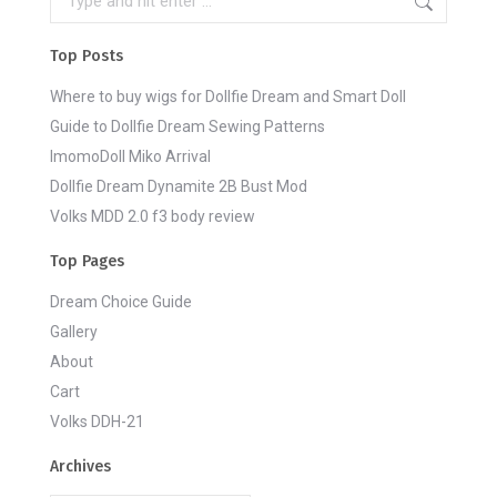
Top Posts
Where to buy wigs for Dollfie Dream and Smart Doll
Guide to Dollfie Dream Sewing Patterns
ImomoDoll Miko Arrival
Dollfie Dream Dynamite 2B Bust Mod
Volks MDD 2.0 f3 body review
Top Pages
Dream Choice Guide
Gallery
About
Cart
Volks DDH-21
Archives