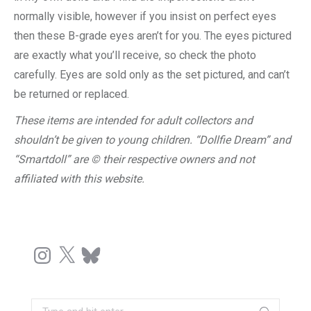
normally visible, however if you insist on perfect eyes
then these B-grade eyes aren’t for you. The eyes pictured
are exactly what you’ll receive, so check the photo
carefully. Eyes are sold only as the set pictured, and can’t
be returned or replaced.
These items are intended for adult collectors and
shouldn’t be given to young children. “Dollfie Dream” and
“Smartdoll” are © their respective owners and not
affiliated with this website.
Instagram
X
Bluesky
Search: