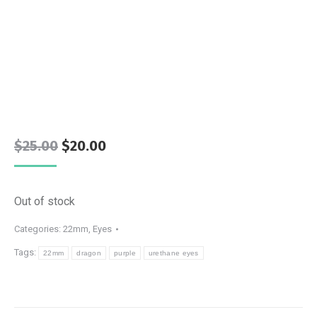
Original
Current
$
25.00
$
20.00
price
price
was:
is:
Out of stock
$25.00.
$20.00.
Categories:
22mm
,
Eyes
Tags:
22mm
dragon
purple
urethane eyes