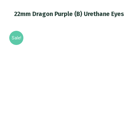
22mm Dragon Purple (B) Urethane Eyes
You are here:
Sale!