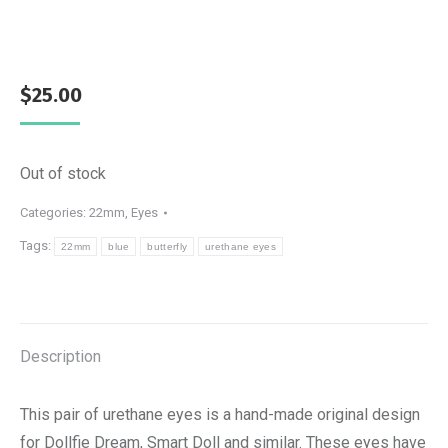
$
25.00
Out of stock
Categories:
22mm
,
Eyes
Tags:
22mm
blue
butterfly
urethane eyes
Description
This pair of urethane eyes is a hand-made original design
for Dollfie Dream, Smart Doll and similar. These eyes have