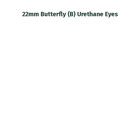
22mm Butterfly (B) Urethane Eyes
You are here: