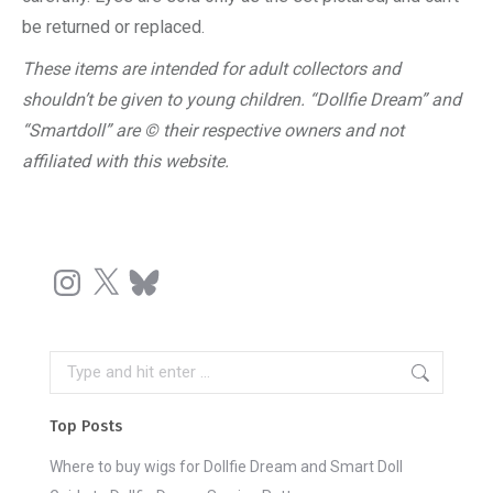
be returned or replaced.
These items are intended for adult collectors and
shouldn’t be given to young children. “Dollfie Dream” and
“Smartdoll” are © their respective owners and not
affiliated with this website.
Instagram
X
Bluesky
Search:
Top Posts
Where to buy wigs for Dollfie Dream and Smart Doll