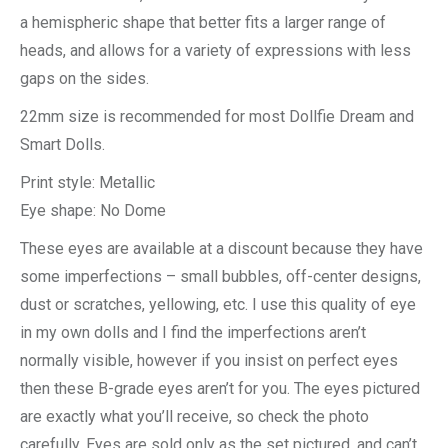
a hemispheric shape that better fits a larger range of
heads, and allows for a variety of expressions with less
gaps on the sides.
22mm size is recommended for most Dollfie Dream and
Smart Dolls.
Print style: Metallic
Eye shape: No Dome
These eyes are available at a discount because they have
some imperfections – small bubbles, off-center designs,
dust or scratches, yellowing, etc. I use this quality of eye
in my own dolls and I find the imperfections aren’t
normally visible, however if you insist on perfect eyes
then these B-grade eyes aren’t for you. The eyes pictured
are exactly what you’ll receive, so check the photo
carefully. Eyes are sold only as the set pictured, and can’t