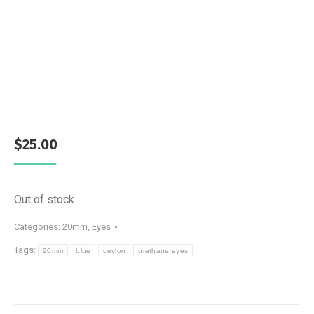
$
25.00
Out of stock
Categories:
20mm
,
Eyes
Tags:
20mm
blue
ceylon
urethane eyes