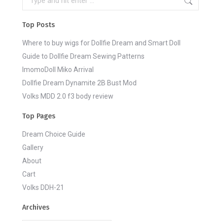
Top Posts
Where to buy wigs for Dollfie Dream and Smart Doll
Guide to Dollfie Dream Sewing Patterns
ImomoDoll Miko Arrival
Dollfie Dream Dynamite 2B Bust Mod
Volks MDD 2.0 f3 body review
Top Pages
Dream Choice Guide
Gallery
About
Cart
Volks DDH-21
Archives