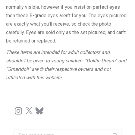
normally visible, however if you insist on perfect eyes
then these B-grade eyes aren’t for you. The eyes pictured
are exactly what you’ll receive, so check the photo
carefully. Eyes are sold only as the set pictured, and can’t
be returned or replaced.
These items are intended for adult collectors and
shouldn’t be given to young children. “Dollfie Dream” and
“Smartdoll” are © their respective owners and not
affiliated with this website.
Instagram
X
Bluesky
Search: