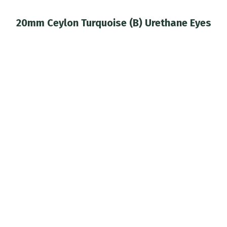
20mm Ceylon Turquoise (B) Urethane Eyes
You are here: