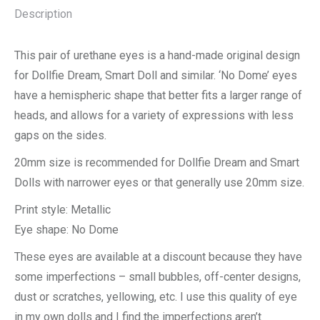
Description
This pair of urethane eyes is a hand-made original design
for Dollfie Dream, Smart Doll and similar. ‘No Dome’ eyes
have a hemispheric shape that better fits a larger range of
heads, and allows for a variety of expressions with less
gaps on the sides.
20mm size is recommended for Dollfie Dream and Smart
Dolls with narrower eyes or that generally use 20mm size.
Print style: Metallic
Eye shape: No Dome
These eyes are available at a discount because they have
some imperfections – small bubbles, off-center designs,
dust or scratches, yellowing, etc. I use this quality of eye
in my own dolls and I find the imperfections aren’t