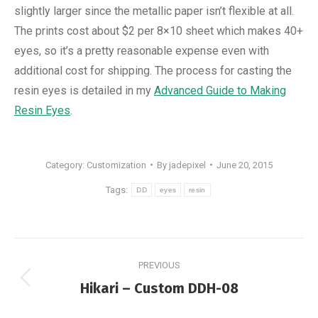
slightly larger since the metallic paper isn’t flexible at all.
The prints cost about $2 per 8×10 sheet which makes 40+
eyes, so it’s a pretty reasonable expense even with
additional cost for shipping. The process for casting the
resin eyes is detailed in my
Advanced Guide to Making
Resin Eyes
.
Category:
Customization
By
jadepixel
June 20, 2015
Tags:
DD
eyes
resin
Post
PREVIOUS
navigation
Previous
Hikari – Custom DDH-08
post: