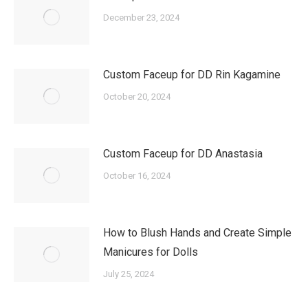
December 23, 2024
Custom Faceup for DD Rin Kagamine
October 20, 2024
Custom Faceup for DD Anastasia
October 16, 2024
How to Blush Hands and Create Simple
Manicures for Dolls
July 25, 2024