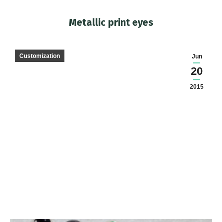
Metallic print eyes
You are here:
Customization
Jun
20
2015