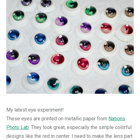
My latest eye experiment!
These eyes are printed on metallic paper from
Nations
Photo Lab
. They look great, especially the simple colorful
designs like the red in center. I need to make the lens part