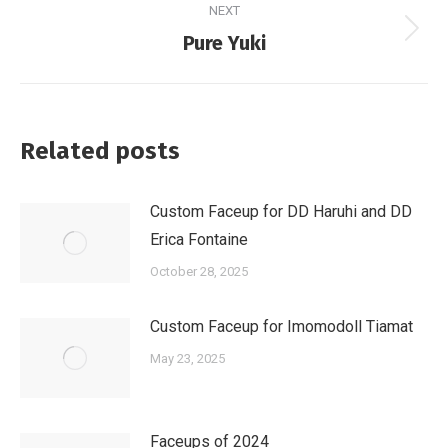
NEXT
Next
Pure Yuki
post:
Related posts
Custom Faceup for DD Haruhi and DD
Erica Fontaine
October 28, 2025
Custom Faceup for Imomodoll Tiamat
May 23, 2025
Faceups of 2024