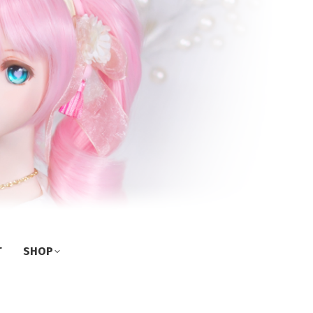
T
SHOP