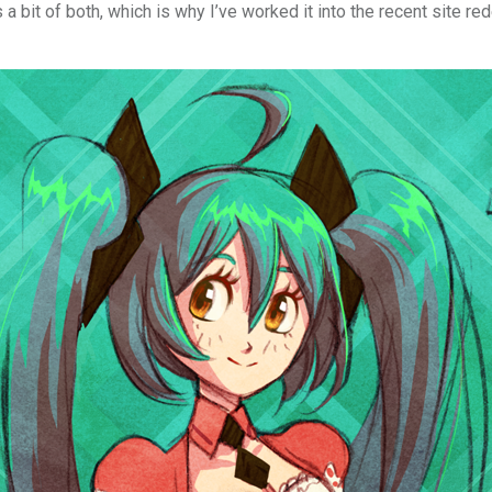
a bit of both, which is why I’ve worked it into the recent site red