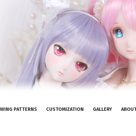
WING PATTERNS
CUSTOMIZATION
GALLERY
ABOU