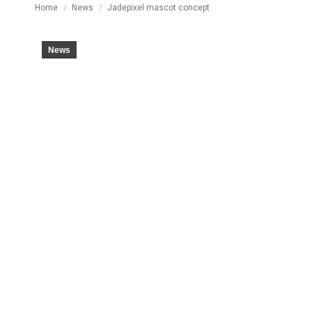
You are here:
Home
News
Jadepixel mascot concept
News