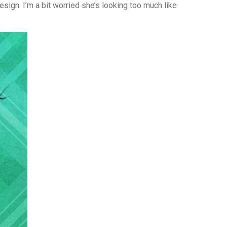
esign. I’m a bit worried she’s looking too much like