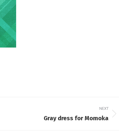
NEXT
Gray dress for Momoka