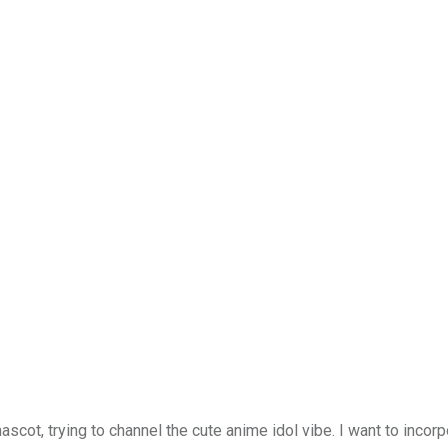
scot, trying to channel the cute anime idol vibe. I want to incor