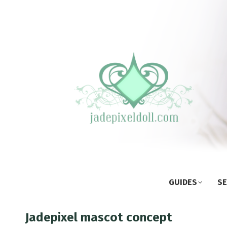
GUIDES
SE
Jadepixel mascot concept