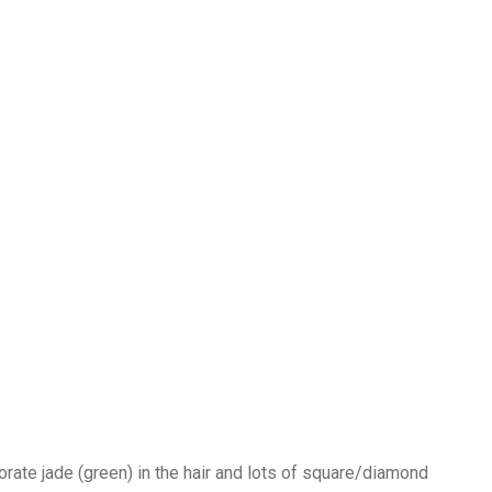
porate jade (green) in the hair and lots of square/diamond