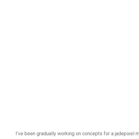
I’ve been gradually working on concepts for a jadepixel ma