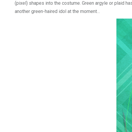
(pixel) shapes into the costume. Green argyle or plaid has 
another green-haired idol at the moment…