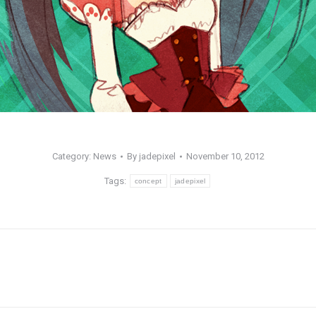
Category:
News
By
jadepixel
November 10, 2012
Tags:
concept
jadepixel
Next
post: