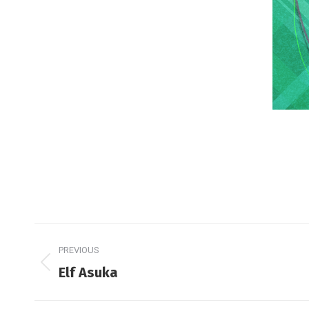
Post
PREVIOUS
navigation
Previous
Elf Asuka
post: