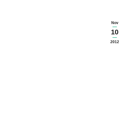
Nov
10
2012