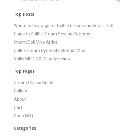
Top Posts
Where to buy wigs for Dollfie Dream and Smart Doll
Guide to Dollfie Dream Sewing Patterns
ImomoDoll Miko Arrival
Dollfie Dream Dynamite 2B Bust Mod
Volks MDD 2.0 f3 body review
Top Pages
Dream Choice Guide
Gallery
About
Cart
Shop FAQ
Categories