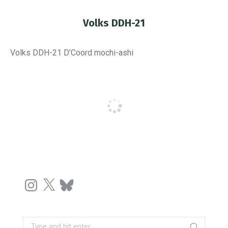
Volks DDH-21
You are here:
Volks DDH-21 D’Coord mochi-ashi
Instagram
X
Bluesky
Search: