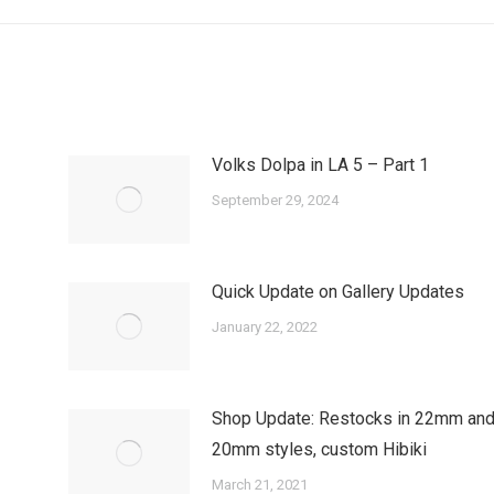
post:
Volks Dolpa in LA 5 – Part 1
September 29, 2024
Quick Update on Gallery Updates
January 22, 2022
Shop Update: Restocks in 22mm an
20mm styles, custom Hibiki
March 21, 2021