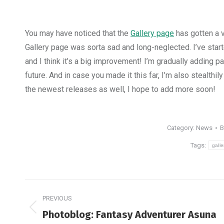
You may have noticed that the
Gallery page
has gotten a v
Gallery page was sorta sad and long-neglected. I’ve star
and I think it’s a big improvement! I’m gradually adding p
future. And in case you made it this far, I’m also stealth
the newest releases as well, I hope to add more soon!
Category:
News
Tags:
galle
Post
PREVIOUS
navigation
Previous
Photoblog: Fantasy Adventurer Asuna