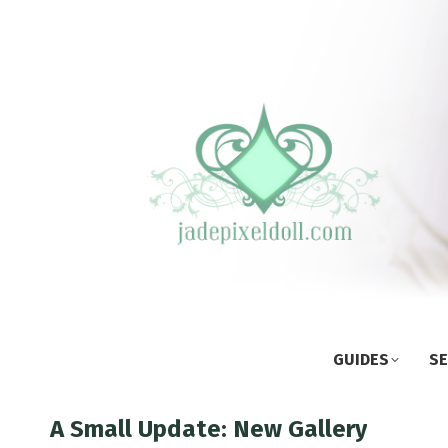
GUIDES
SE
A Small Update: New Gallery