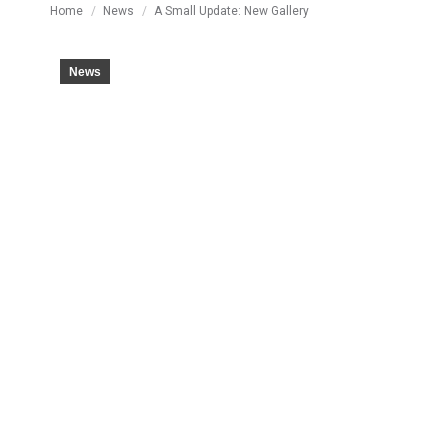
You are here:
Home
News
A Small Update: New Gallery
News