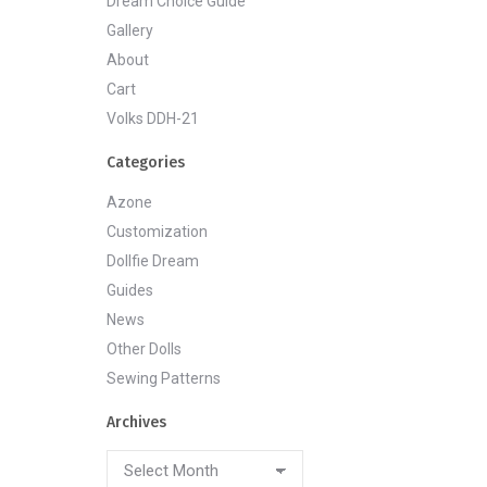
Dream Choice Guide
Gallery
About
Cart
Volks DDH-21
Categories
Azone
Customization
Dollfie Dream
Guides
News
Other Dolls
Sewing Patterns
Archives
Archives