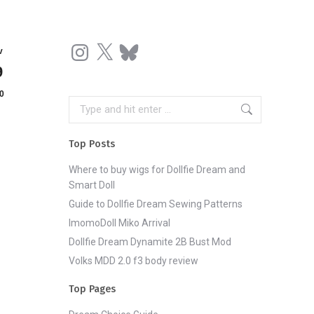
Instagram
X
Bluesky
v
9
0
Search:
Top Posts
Where to buy wigs for Dollfie Dream and
Smart Doll
Guide to Dollfie Dream Sewing Patterns
ImomoDoll Miko Arrival
Dollfie Dream Dynamite 2B Bust Mod
Volks MDD 2.0 f3 body review
Top Pages