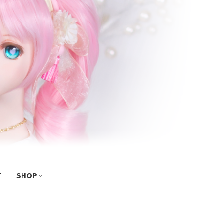
T
SHOP