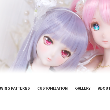
WING PATTERNS
CUSTOMIZATION
GALLERY
ABOU