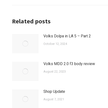
post:
Related posts
Volks Dolpa in LA 5 – Part 2
October 12, 2024
Volks MDD 2.0 f3 body review
August 22, 2023
Shop Update
August 7, 2021