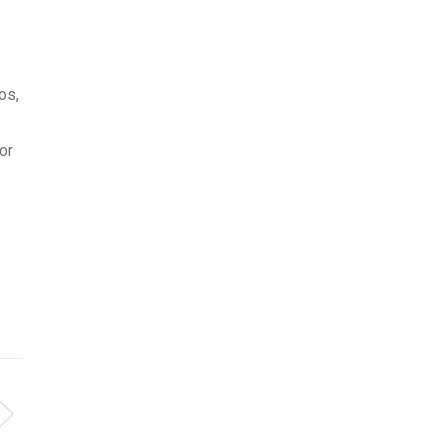
os,
or