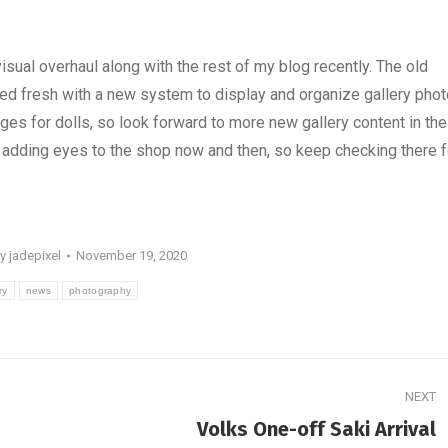
isual overhaul along with the rest of my blog recently. The old
ted fresh with a new system to display and organize gallery phot
ages for dolls, so look forward to more new gallery content in the
ily adding eyes to the shop now and then, so keep checking there f
By
jadepixel
November 19, 2020
ry
news
photography
NEXT
Next
Volks One-off Saki Arrival