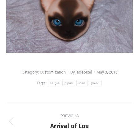
Category:
Customization
By
jadepixel
May 3, 2013
Tags:
catgirl
pipos
rosie
yo-sd
Post
PREVIOUS
navigation
Previous
Arrival of Lou
post: