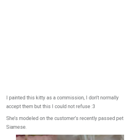
I painted this kitty as a commission, I don’t normally
accept them but this I could not refuse :3
She’s modeled on the customer’s recently passed pet
Siamese.