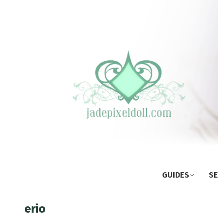
GUIDES
SE
erio