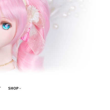
T
SHOP