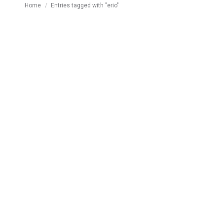
You are here:
Home
Entries tagged with "erio"