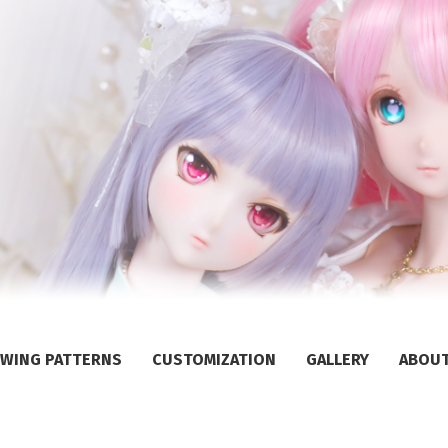
WING PATTERNS
CUSTOMIZATION
GALLERY
ABOU