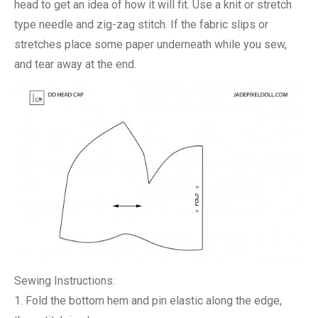
head to get an idea of how it will fit. Use a knit or stretch
type needle and zig-zag stitch. If the fabric slips or
stretches place some paper underneath while you sew,
and tear away at the end.
Sewing Instructions:
1. Fold the bottom hem and pin elastic along the edge,