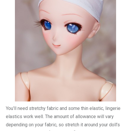
You’ll need stretchy fabric and some thin elastic, lingerie
elastics work well. The amount of allowance will vary
depending on your fabric, so stretch it around your doll’s