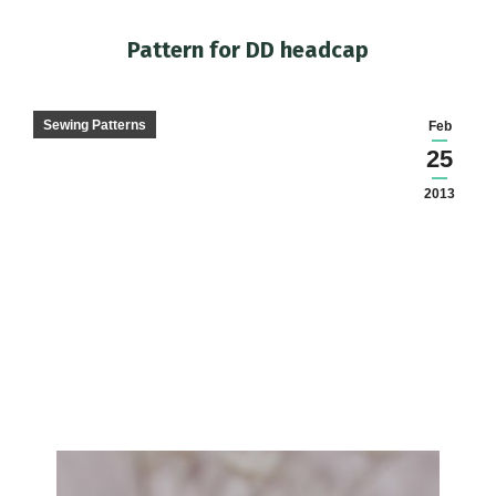
Pattern for DD headcap
You are here:
Sewing Patterns
Feb
25
2013