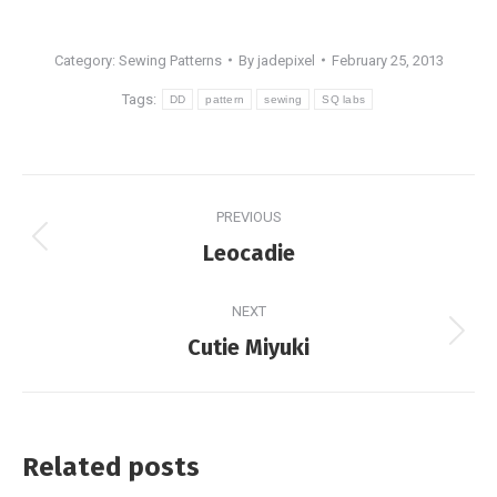
Category:
Sewing Patterns
By
jadepixel
February 25, 2013
Tags:
DD
pattern
sewing
SQ labs
Post
PREVIOUS
navigation
Previous
Leocadie
post:
NEXT
Next
Cutie Miyuki
post:
Related posts