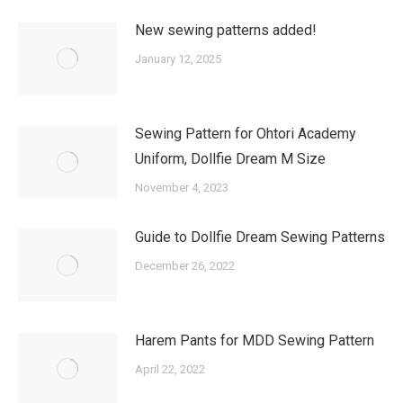
New sewing patterns added!
January 12, 2025
Sewing Pattern for Ohtori Academy
Uniform, Dollfie Dream M Size
November 4, 2023
Guide to Dollfie Dream Sewing Patterns
December 26, 2022
Harem Pants for MDD Sewing Pattern
April 22, 2022