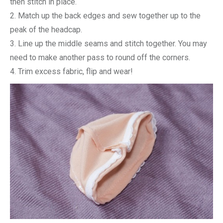
then stitch in place.
2. Match up the back edges and sew together up to the
peak of the headcap.
3. Line up the middle seams and stitch together. You may
need to make another pass to round off the corners.
4. Trim excess fabric, flip and wear!