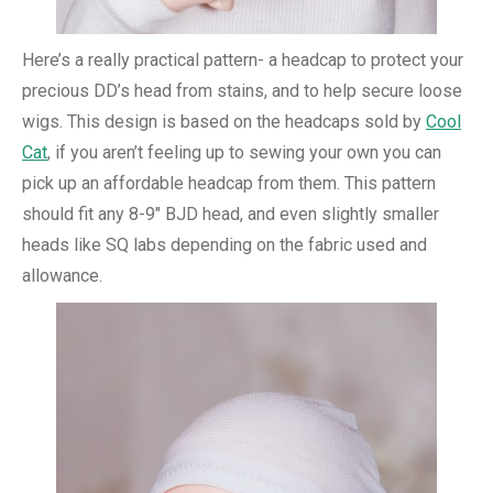
Here’s a really practical pattern- a headcap to protect your
precious DD’s head from stains, and to help secure loose
wigs. This design is based on the headcaps sold by
Cool
Cat
, if you aren’t feeling up to sewing your own you can
pick up an affordable headcap from them. This pattern
should fit any 8-9″ BJD head, and even slightly smaller
heads like SQ labs depending on the fabric used and
allowance.