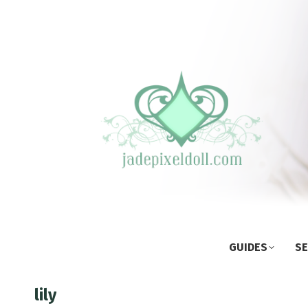
GUIDES
SE
lily