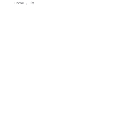
You are here:
Home
lily