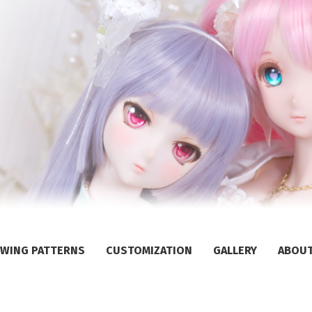
WING PATTERNS
CUSTOMIZATION
GALLERY
ABOU