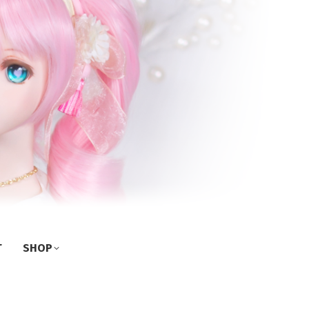
T
SHOP