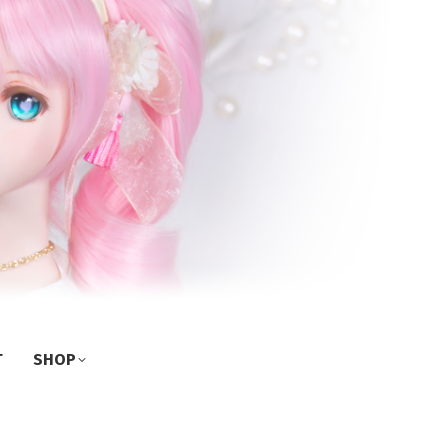
T
SHOP