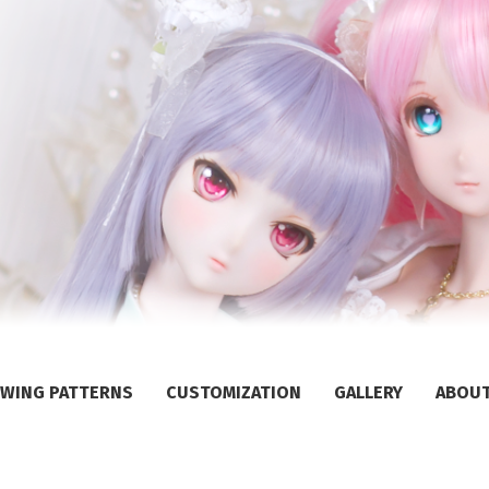
WING PATTERNS
CUSTOMIZATION
GALLERY
ABOU