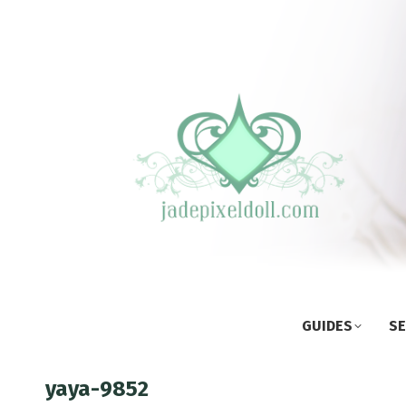
GUIDES
SE
yaya-9852