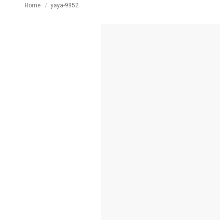
You are here:
Home
yaya-9852