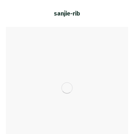
sanjie-rib
You are here: