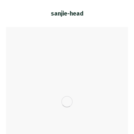
sanjie-head
You are here: