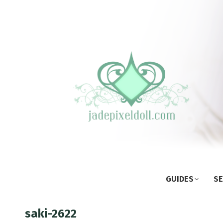
GUIDES
SE
saki-2622