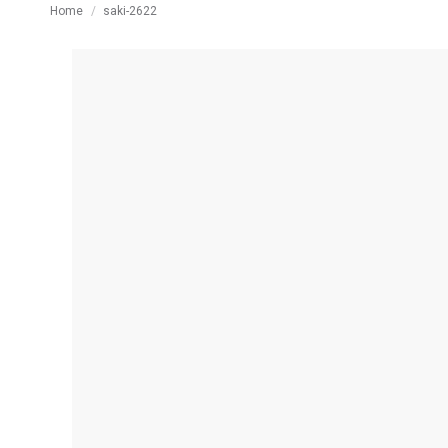
You are here:
Home
saki-2622