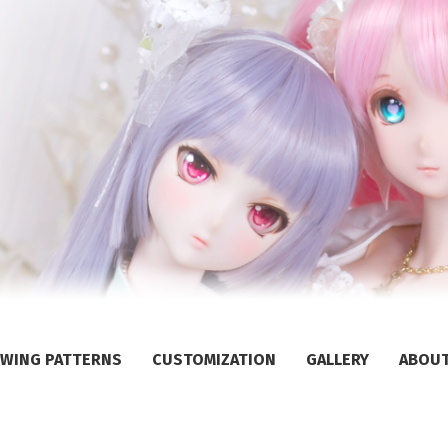
WING PATTERNS
CUSTOMIZATION
GALLERY
ABOU