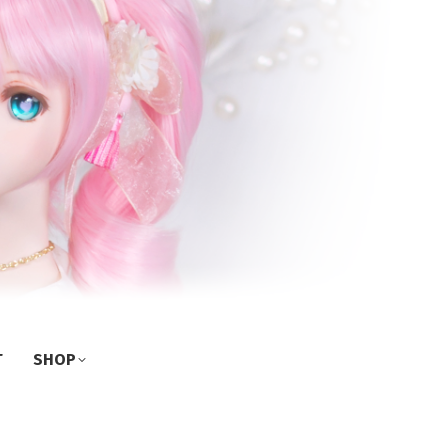
T
SHOP