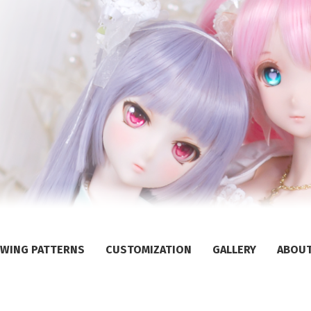
WING PATTERNS
CUSTOMIZATION
GALLERY
ABOU