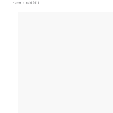
You are here:
Home
saki-2616