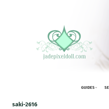
GUIDES
SE
saki-2616