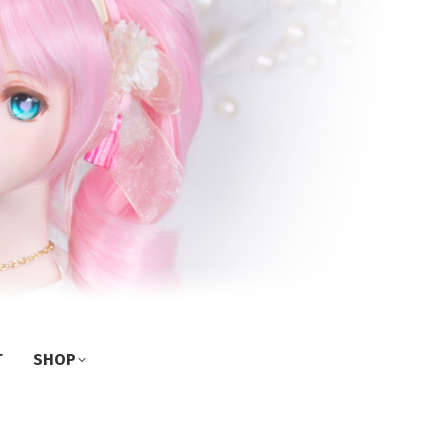
T
SHOP