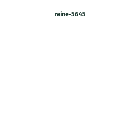
raine-5645
You are here: