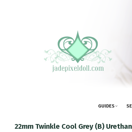
GUIDES
SE
22mm Twinkle Cool Grey (B) Uretha