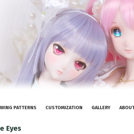
WING PATTERNS
CUSTOMIZATION
GALLERY
ABOU
ne Eyes