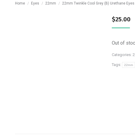
You are here:
Home
Eyes
22mm
22mm Twinkle Cool Grey (B) Urethane Eyes
$
25.00
Out of sto
Categories:
Tags:
22mm