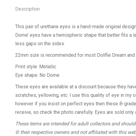
Description
This pair of urethane eyes is a hand-made original desig
Dome’ eyes have a hemispheric shape that better fits a la
less gaps on the sides.
22mm size is recommended for most Dollfie Dream and 
Print style: Metallic
Eye shape: No Dome
These eyes are available at a discount because they hav
scratches, yellowing, etc. I use this quality of eye in my 
however if you insist on perfect eyes then these B-grade 
receive, so check the photo carefully. Eyes are sold only 
These items are intended for adult collectors and shouldn
© their respective owners and not affiliated with this web