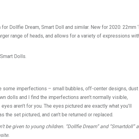
n for Dollfie Dream, Smart Doll and similar. New for 2020: 22mm 
rger range of heads, and allows for a variety of expressions wit
Smart Dolls.
e some imperfections – small bubbles, off-center designs, dust
own dolls and I find the imperfections aren’t normally visible,
eyes aren’t for you. The eyes pictured are exactly what you’ll
as the set pictured, and can’t be returned or replaced.
’t be given to young children. “Dollfie Dream” and “Smartdoll” a
site.