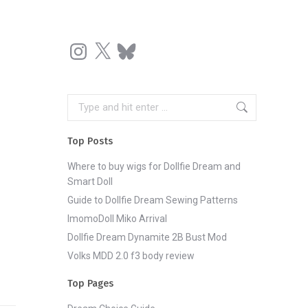
Instagram
X
Bluesky
Search:
Top Posts
Where to buy wigs for Dollfie Dream and
Smart Doll
Guide to Dollfie Dream Sewing Patterns
ImomoDoll Miko Arrival
Dollfie Dream Dynamite 2B Bust Mod
Volks MDD 2.0 f3 body review
Top Pages