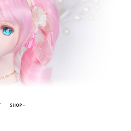
T
SHOP