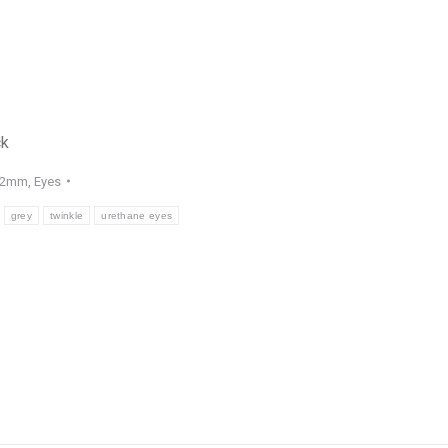
ck
22mm
,
Eyes
grey
twinkle
urethane eyes