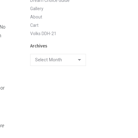
Dream Choice Guide
Gallery
About
Cart
‘No
Volks DDH-21
h
Archives
Archives
 or
re