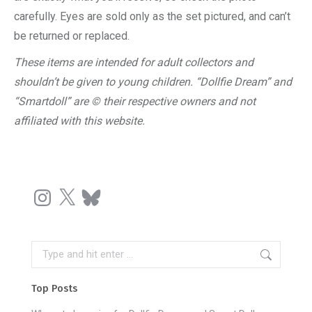
carefully. Eyes are sold only as the set pictured, and can’t
be returned or replaced.
These items are intended for adult collectors and
shouldn’t be given to young children. “Dollfie Dream” and
“Smartdoll” are © their respective owners and not
affiliated with this website.
Instagram
X
Bluesky
Search:
Top Posts