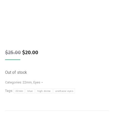
Original
Current
$
25.00
$
20.00
price
price
was:
is:
Out of stock
$25.00.
$20.00.
Categories:
22mm
,
Eyes
Tags:
22mm
blue
high dome
urethane eyes