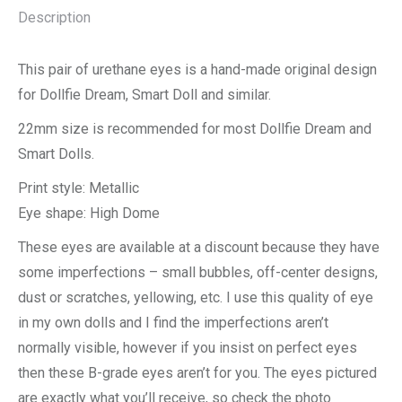
Description
This pair of urethane eyes is a hand-made original design
for Dollfie Dream, Smart Doll and similar.
22mm size is recommended for most Dollfie Dream and
Smart Dolls.
Print style: Metallic
Eye shape: High Dome
These eyes are available at a discount because they have
some imperfections – small bubbles, off-center designs,
dust or scratches, yellowing, etc. I use this quality of eye
in my own dolls and I find the imperfections aren’t
normally visible, however if you insist on perfect eyes
then these B-grade eyes aren’t for you. The eyes pictured
are exactly what you’ll receive, so check the photo