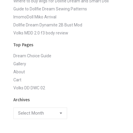
Where to buy wigs for Dollfie Dream and Smart Doll
Guide to Dollfie Dream Sewing Patterns
ImomoDoll Miko Arrival
Dollfie Dream Dynamite 2B Bust Mod
Volks MDD 2.0 f3 body review
Top Pages
Dream Choice Guide
Gallery
About
Cart
Volks DD DWC 02
Archives
Archives