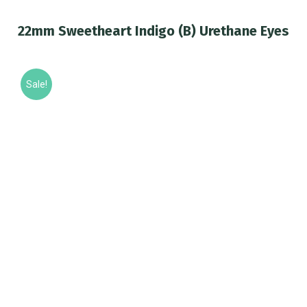
22mm Sweetheart Indigo (B) Urethane Eyes
You are here:
Sale!