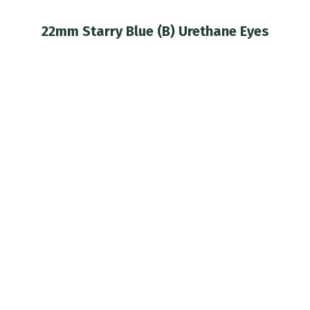
22mm Starry Blue (B) Urethane Eyes
You are here: