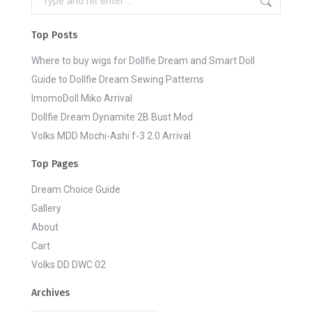
Top Posts
Where to buy wigs for Dollfie Dream and Smart Doll
Guide to Dollfie Dream Sewing Patterns
ImomoDoll Miko Arrival
Dollfie Dream Dynamite 2B Bust Mod
Volks MDD Mochi-Ashi f-3 2.0 Arrival
Top Pages
Dream Choice Guide
Gallery
About
Cart
Volks DD DWC 02
Archives