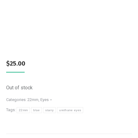
$
25.00
Out of stock
Categories:
22mm
,
Eyes
Tags:
22mm
blue
starry
urethane eyes