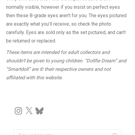
normally visible, however if you insist on perfect eyes
then these B-grade eyes aren’t for you. The eyes pictured
are exactly what you’ll receive, so check the photo
carefully. Eyes are sold only as the set pictured, and can’t
be returned or replaced.
These items are intended for adult collectors and
shouldn’t be given to young children. “Dollfie Dream” and
“Smartdoll” are © their respective owners and not
affiliated with this website.
Instagram
X
Bluesky
Search: