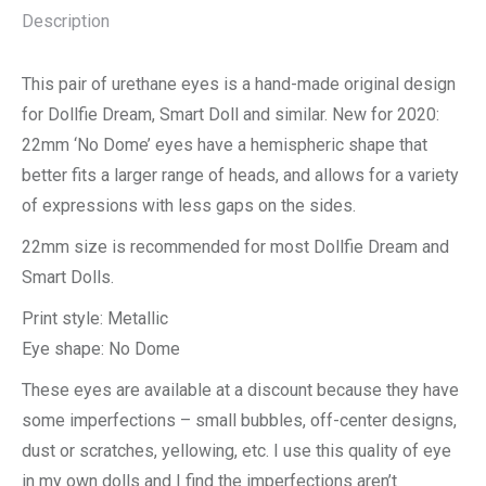
Description
This pair of urethane eyes is a hand-made original design
for Dollfie Dream, Smart Doll and similar. New for 2020:
22mm ‘No Dome’ eyes have a hemispheric shape that
better fits a larger range of heads, and allows for a variety
of expressions with less gaps on the sides.
22mm size is recommended for most Dollfie Dream and
Smart Dolls.
Print style: Metallic
Eye shape: No Dome
These eyes are available at a discount because they have
some imperfections – small bubbles, off-center designs,
dust or scratches, yellowing, etc. I use this quality of eye
in my own dolls and I find the imperfections aren’t