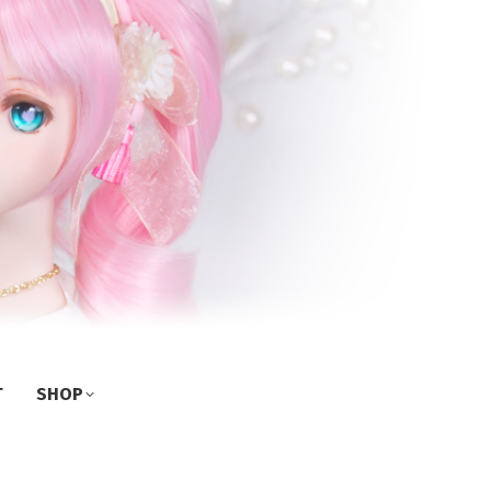
T
SHOP