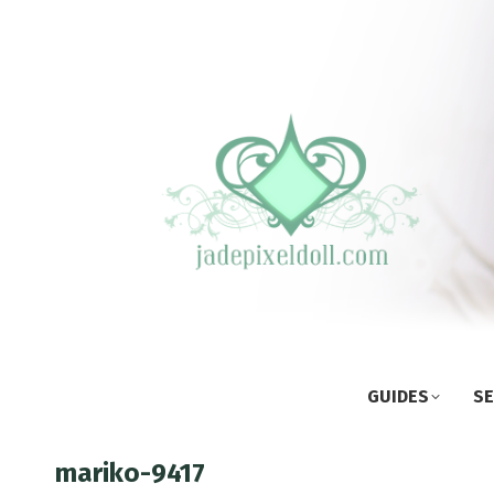
GUIDES
SE
mariko-9417