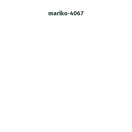
mariko-4067
You are here: