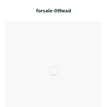
forsale-09head
You are here: