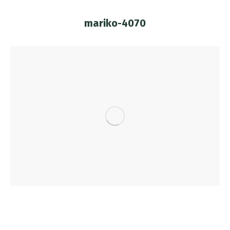
mariko-4070
You are here: